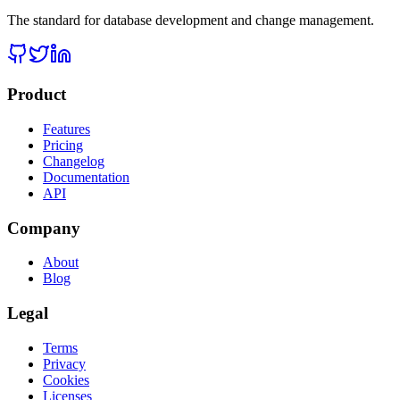
The standard for database development and change management.
Product
Features
Pricing
Changelog
Documentation
API
Company
About
Blog
Legal
Terms
Privacy
Cookies
Licenses