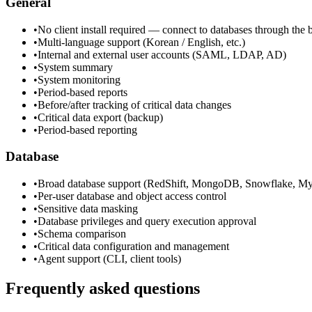
General
•
No client install required — connect to databases through the
•
Multi-language support (Korean / English, etc.)
•
Internal and external user accounts (SAML, LDAP, AD)
•
System summary
•
System monitoring
•
Period-based reports
•
Before/after tracking of critical data changes
•
Critical data export (backup)
•
Period-based reporting
Database
•
Broad database support (RedShift, MongoDB, Snowflake, M
•
Per-user database and object access control
•
Sensitive data masking
•
Database privileges and query execution approval
•
Schema comparison
•
Critical data configuration and management
•
Agent support (CLI, client tools)
Frequently asked questions