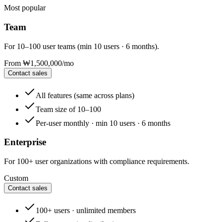
Most popular
Team
For 10–100 user teams (min 10 users · 6 months).
From ₩1,500,000
/mo
Contact sales
All features (same across plans)
Team size of 10–100
Per-user monthly · min 10 users · 6 months
Enterprise
For 100+ user organizations with compliance requirements.
Custom
Contact sales
100+ users · unlimited members