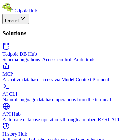
TadpoleHub
Product
Solutions
Tadpole DB Hub
Schema migrations. Access control. Audit trails.
MCP
AI-native database access via Model Context Protocol.
AI CLI
Natural language database operations from the terminal.
API Hub
Automate database operations through a unified REST API.
History Hub
Full audit trail of schema changes and query history.