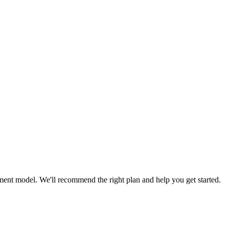
ent model. We'll recommend the right plan and help you get started.