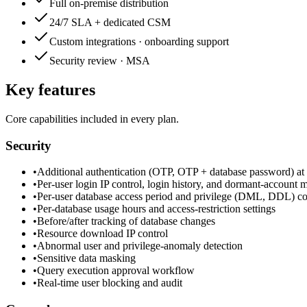
Full on-premise distribution
24/7 SLA + dedicated CSM
Custom integrations · onboarding support
Security review · MSA
Key features
Core capabilities included in every plan.
Security
•
Additional authentication (OTP, OTP + database password) at 
•
Per-user login IP control, login history, and dormant-account
•
Per-user database access period and privilege (DML, DDL) cont
•
Per-database usage hours and access-restriction settings
•
Before/after tracking of database changes
•
Resource download IP control
•
Abnormal user and privilege-anomaly detection
•
Sensitive data masking
•
Query execution approval workflow
•
Real-time user blocking and audit