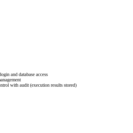
login and database access
 management
rol with audit (execution results stored)