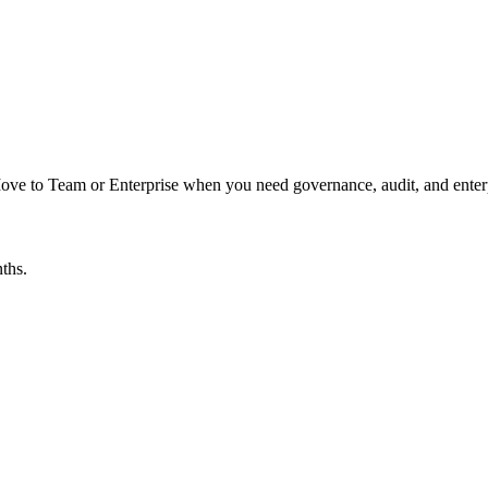
 Move to Team or Enterprise when you need governance, audit, and enter
ths.