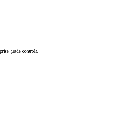
prise-grade controls.