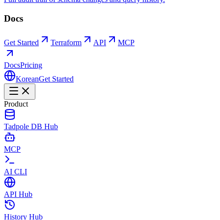
Docs
Get Started
Terraform
API
MCP
Docs
Pricing
Korean
Get Started
Product
Tadpole DB Hub
MCP
AI CLI
API Hub
History Hub