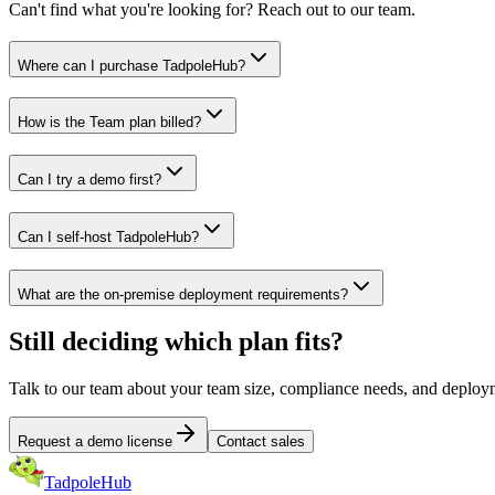
Can't find what you're looking for? Reach out to our team.
Where can I purchase TadpoleHub?
How is the Team plan billed?
Can I try a demo first?
Can I self-host TadpoleHub?
What are the on-premise deployment requirements?
Still deciding which plan fits?
Talk to our team about your team size, compliance needs, and deploym
Request a demo license
Contact sales
TadpoleHub