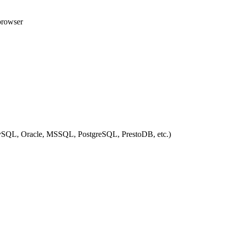
 browser
ySQL, Oracle, MSSQL, PostgreSQL, PrestoDB, etc.)