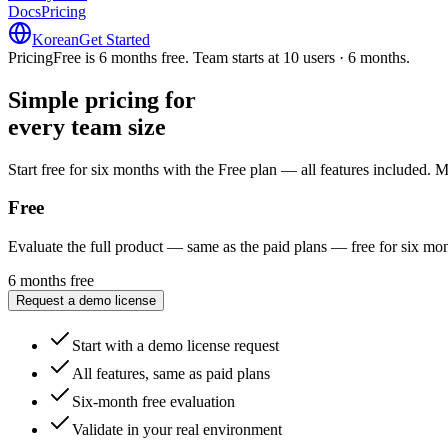
Docs
Pricing
Korean
Get Started
Pricing
Free is 6 months free. Team starts at 10 users · 6 months.
Simple pricing for
every team size
every team size
Start free for six months with the Free plan — all features included.
Free
Evaluate the full product — same as the paid plans — free for six mon
6 months free
Request a demo license
Start with a demo license request
All features, same as paid plans
Six-month free evaluation
Validate in your real environment